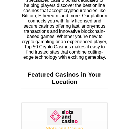
specialized casino portal dedicated to
helping players discover the best online
casinos that accept cryptocurrencies like
Bitcoin, Ethereum, and more. Our platform
connects you with fully licensed and
secure casinos offering fast, anonymous
transactions and innovative blockchain-
based games. Whether you’re new to
crypto gambling or an experienced player,
Top 50 Crypto Casinos makes it easy to
find trusted sites that combine cutting-
edge technology with exciting gameplay.
Featured Casinos in Your
Location
Slots and Casino