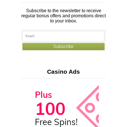
Subscribe to the newsletter to receive
regular bonus offers and promotions direct
to your inbox.
Casino Ads