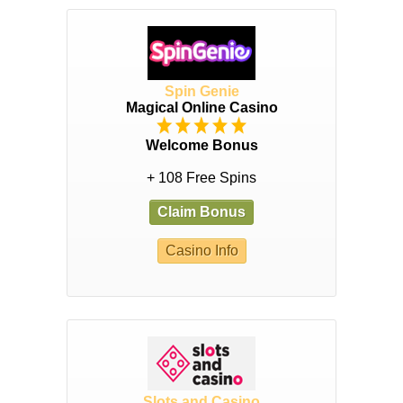
Spin Genie
Magical Online Casino
Welcome Bonus
+ 108 Free Spins
Claim Bonus
Casino Info
Slots and Casino