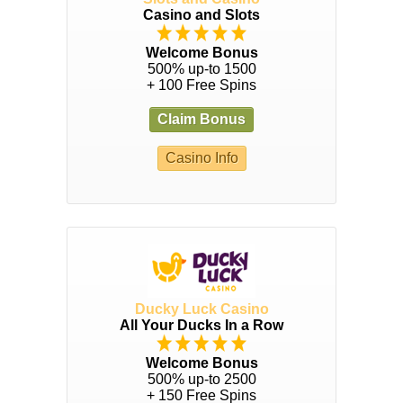
Casino and Slots
Welcome Bonus
500% up-to 1500
+ 100 Free Spins
Claim Bonus
Casino Info
Ducky Luck Casino
All Your Ducks In a Row
Welcome Bonus
500% up-to 2500
+ 150 Free Spins