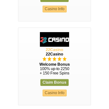
Casino Info
22Casino
22Casino
Welcome Bonus
100% up-to 2250
+ 150 Free Spins
Claim Bonus
Casino Info