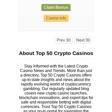
Claim Bonus
Casino Info
Prev 30
Next 30
About Top 50 Crypto Casinos
Stay Informed with the Latest Crypto
Casino News and Trends. More than just
a directory, Top 50 Crypto Casinos offers
up-to-date insights and news about the
rapidly evolving world of cryptocurrency
gambling. Our regularly updated blog
covers new crypto casino launches,
blockchain innovations, and expert tips for
safe and responsible betting with digital
currencies. Trust Top 50 Crypto Casinos
as your go-to portal for navigating the