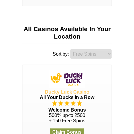
All Casinos Available In Your
Location
Sort by:
Ducky Luck Casino
All Your Ducks In a Row
Welcome Bonus
500% up-to 2500
+ 150 Free Spins
Claim Bonus