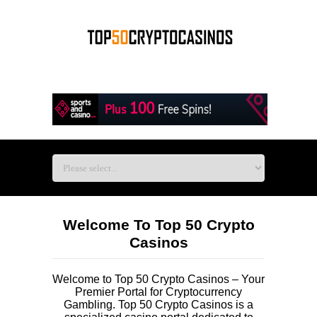
Welcome To Top 50 Crypto
Casinos
Welcome to Top 50 Crypto Casinos – Your
Premier Portal for Cryptocurrency
Gambling. Top 50 Crypto Casinos is a