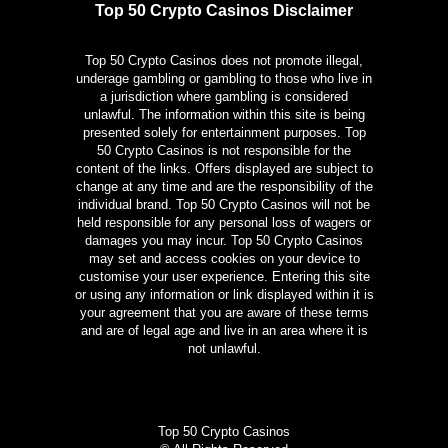
Top 50 Crypto Casinos Disclaimer
Top 50 Crypto Casinos does not promote illegal,
underage gambling or gambling to those who live in
a jurisdiction where gambling is considered
unlawful. The information within this site is being
presented solely for entertainment purposes. Top
50 Crypto Casinos is not responsible for the
content of the links. Offers displayed are subject to
change at any time and are the responsibility of the
individual brand. Top 50 Crypto Casinos will not be
held responsible for any personal loss of wagers or
damages you may incur. Top 50 Crypto Casinos
may set and access cookies on your device to
customise your user experience. Entering this site
or using any information or link displayed within it is
your agreement that you are aware of these terms
and are of legal age and live in an area where it is
not unlawful.
Top 50 Crypto Casinos