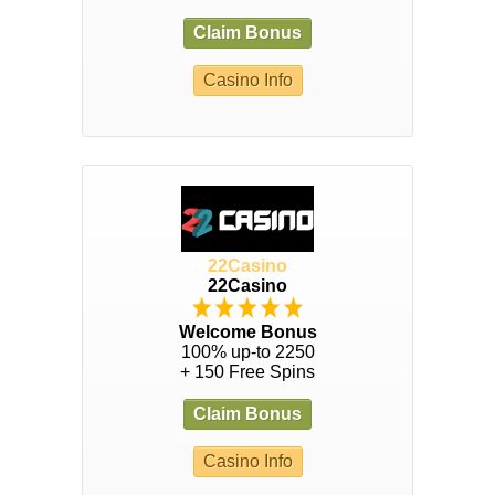
Claim Bonus
Casino Info
22Casino
22Casino
Welcome Bonus
100% up-to 2250
+ 150 Free Spins
Claim Bonus
Casino Info