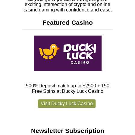
exciting intersection of crypto and online
casino gaming with confidence and ease.
Featured Casino
500% deposit match up-to $2500 + 150
Free Spins at Ducky Luck Casino
Visit Ducky Luck Casino
Newsletter Subscription