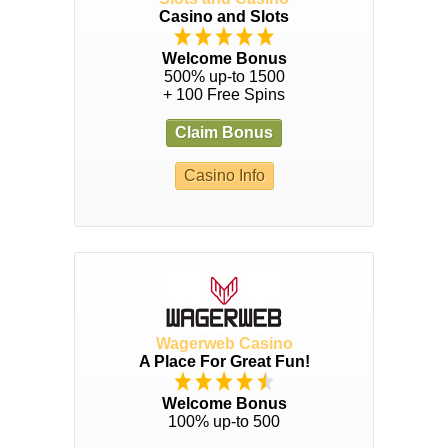
Casino and Slots
Welcome Bonus
500% up-to 1500
+ 100 Free Spins
Claim Bonus
Casino Info
Wagerweb Casino
A Place For Great Fun!
Welcome Bonus
100% up-to 500