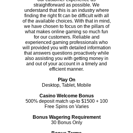
straightforward as possible. We
understand that this is an industry where
finding the right fit can be difficult with all
of the available choices. With that in mind,
we have chosen to focus on the pillars of
what makes online gaming so much fun
for our customers. Reliable and
experienced gaming professionals who
will provided you with detailed information
that answers questions proactively while
also assisting you with getting money in
and out of your account in a timely and
efficient manner.
Play On
Desktop, Tablet, Mobile
Casino Welcome Bonus
500% deposit match up-to $1500 + 100
Free Spins on Varies
Bonus Wagering Requirement
30 Bonus Only