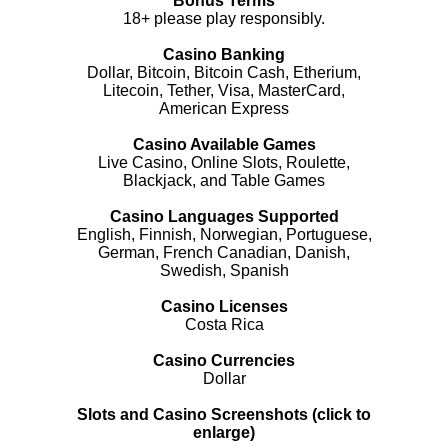
Bonus Terms
18+ please play responsibly.
Casino Banking
Dollar, Bitcoin, Bitcoin Cash, Etherium,
Litecoin, Tether, Visa, MasterCard,
American Express
Casino Available Games
Live Casino, Online Slots, Roulette,
Blackjack, and Table Games
Casino Languages Supported
English, Finnish, Norwegian, Portuguese,
German, French Canadian, Danish,
Swedish, Spanish
Casino Licenses
Costa Rica
Casino Currencies
Dollar
Slots and Casino Screenshots (click to
enlarge)