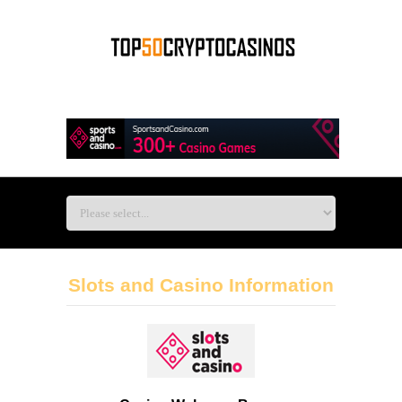
Slots and Casino Information