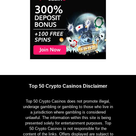
Top 50 Crypto Casinos Disclaimer
Top 50 Crypto Casinos does not promote illegal,
underage gambling or gambling to those who live in
a jurisdiction where gambling is considered
unlawful. The information within this site is being
presented solely for entertainment purposes. Top
50 Crypto Casinos is not responsible for the
content of the links. Offers displayed are subject to