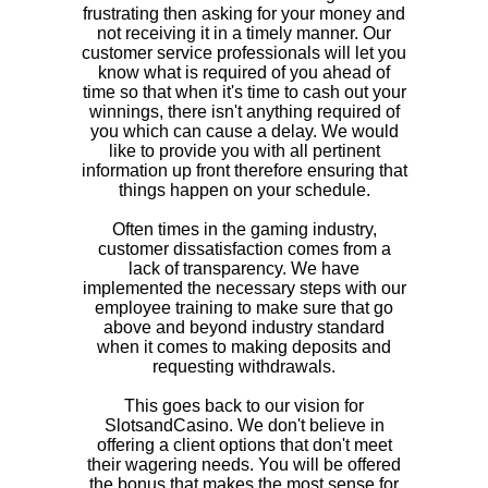
frustrating then asking for your money and
not receiving it in a timely manner. Our
customer service professionals will let you
know what is required of you ahead of
time so that when it's time to cash out your
winnings, there isn't anything required of
you which can cause a delay. We would
like to provide you with all pertinent
information up front therefore ensuring that
things happen on your schedule.
Often times in the gaming industry,
customer dissatisfaction comes from a
lack of transparency. We have
implemented the necessary steps with our
employee training to make sure that go
above and beyond industry standard
when it comes to making deposits and
requesting withdrawals.
This goes back to our vision for
SlotsandCasino. We don't believe in
offering a client options that don't meet
their wagering needs. You will be offered
the bonus that makes the most sense for