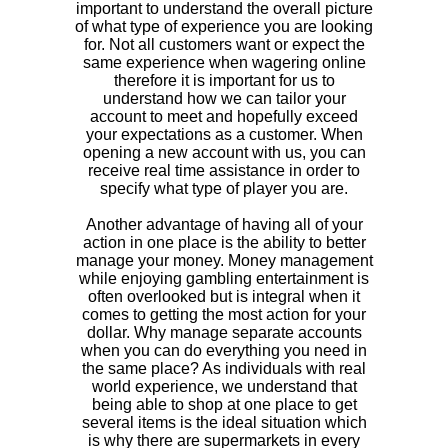
important to understand the overall picture
of what type of experience you are looking
for. Not all customers want or expect the
same experience when wagering online
therefore it is important for us to
understand how we can tailor your
account to meet and hopefully exceed
your expectations as a customer. When
opening a new account with us, you can
receive real time assistance in order to
specify what type of player you are.
Another advantage of having all of your
action in one place is the ability to better
manage your money. Money management
while enjoying gambling entertainment is
often overlooked but is integral when it
comes to getting the most action for your
dollar. Why manage separate accounts
when you can do everything you need in
the same place? As individuals with real
world experience, we understand that
being able to shop at one place to get
several items is the ideal situation which
is why there are supermarkets in every