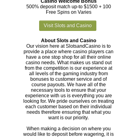
Casino Welcome Bonus
500% deposit match up-to $1500 + 100
Free Spins on Varies
Visit Slots and Casino
About Slots and Casino
Our vision here at SlotsandCasino is to
provide a place where casino players can
have a one stop shop for all their online
casino needs. What makes us stand out
from the competition is our experience at
all levels of the gaming industry from
bonuses to customer service and of
course payouts. We have all of the
necessary tools to ensure that your
experience with us is everything you are
looking for. We pride ourselves on treating
each customer based on their individual
needs therefore ensuring that what you
want is our priority.
When making a decision on where you
would like to deposit before wagering, it is