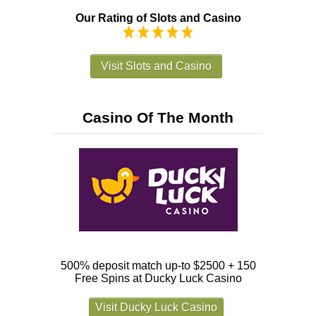
Our Rating of Slots and Casino
Visit Slots and Casino
Casino Of The Month
500% deposit match up-to $2500 + 150
Free Spins at Ducky Luck Casino
Visit Ducky Luck Casino