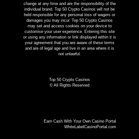
change at any time and are the responsibility of the
individual brand. Top 50 Crypto Casinos will not be
held responsible for any personal loss of wagers or
damages you may incur. Top 50 Crypto Casinos
may set and access cookies on your device to
customise your user experience. Entering this site
or using any information or link displayed within it is
your agreement that you are aware of these terms
and are of legal age and live in an area where it is
not unlawful.
Top 50 Crypto Casinos
© All Rights Reserved
Earn Cash With Your Own Casino Portal
WhiteLabelCasinoPortal.com