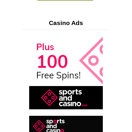
Casino Ads