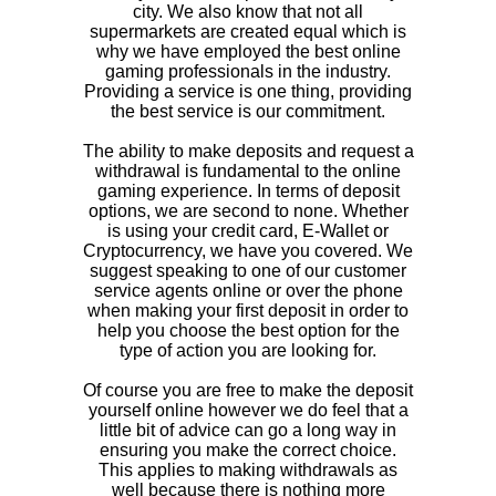
city. We also know that not all
supermarkets are created equal which is
why we have employed the best online
gaming professionals in the industry.
Providing a service is one thing, providing
the best service is our commitment.
The ability to make deposits and request a
withdrawal is fundamental to the online
gaming experience. In terms of deposit
options, we are second to none. Whether
is using your credit card, E-Wallet or
Cryptocurrency, we have you covered. We
suggest speaking to one of our customer
service agents online or over the phone
when making your first deposit in order to
help you choose the best option for the
type of action you are looking for.
Of course you are free to make the deposit
yourself online however we do feel that a
little bit of advice can go a long way in
ensuring you make the correct choice.
This applies to making withdrawals as
well because there is nothing more