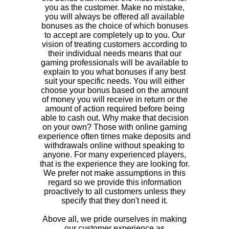
you as the customer. Make no mistake,
you will always be offered all available
bonuses as the choice of which bonuses
to accept are completely up to you. Our
vision of treating customers according to
their individual needs means that our
gaming professionals will be available to
explain to you what bonuses if any best
suit your specific needs. You will either
choose your bonus based on the amount
of money you will receive in return or the
amount of action required before being
able to cash out. Why make that decision
on your own? Those with online gaming
experience often times make deposits and
withdrawals online without speaking to
anyone. For many experienced players,
that is the experience they are looking for.
We prefer not make assumptions in this
regard so we provide this information
proactively to all customers unless they
specify that they don't need it.
Above all, we pride ourselves in making
our customer experience as